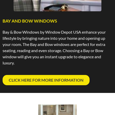
BAY AND BOW WINDOWS
Bay & Bow Windows by Window Depot USA enhance your
lifestyle by bringing nature into your home and opening up
your room. The Bay and Bow windows are perfect for extra
seating, reading and even storage. Choosing a Bay or Bow
window will give you an instant upgrade to elegance and
luxury.
CLICK HERE FOR MORE INFORMATION