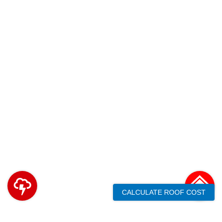
CALCULATE ROOF COST