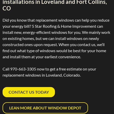
installations in Loveland and Fort Collins,
CO
Did you know that replacement windows can help you reduce
your energy bill? 5 Star Roofing & Home Improvement can
install new, energy-efficient windows for you. We mainly work
on existing homes, but we can install windows on newly
constructed ones upon request. When you contact us, we’ll
find out what type of windows would be best for your home
and install them at your earliest convenience.
Call 970-663-3305 now to get a free estimate on your
replacement windows in Loveland, Colorado.
CONTACT US TODAY
LEAN MORE ABOUT WINDOW DEPOT