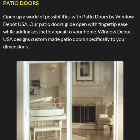
PATIO DOORS
Open up a world of possibilities with Patio Doors by Window
Depot USA. Our patio doors glide open with fingertip ease
while adding aesthetic appeal to your home. Window Depot
USA designs custom made patio doors specifically to your
dimensions.