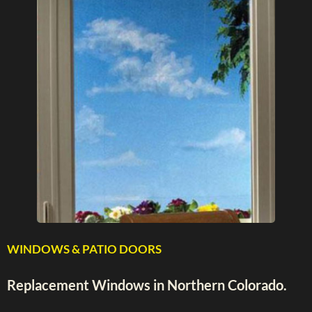
WINDOWS & PATIO DOORS
Replacement Windows in Northern Colorado.