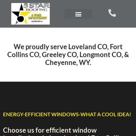
We proudly serve Loveland CO, Fort
Collins CO, Greeley CO, Longmont CO, &
Cheyenne, WY.
ENERGY-EFFICIENT WINDOWS-WHAT A COOL IDEA!
Choose us for efficient window