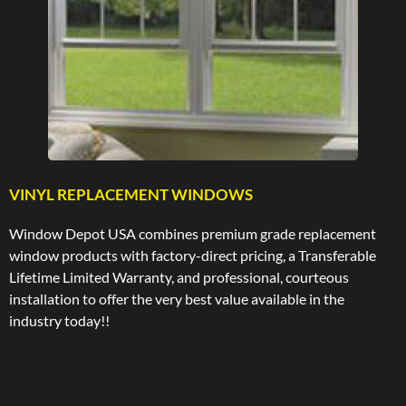
VINYL REPLACEMENT WINDOWS
Window Depot USA combines premium grade replacement
window products with factory-direct pricing, a Transferable
Lifetime Limited Warranty, and professional, courteous
installation to offer the very best value available in the
industry today!!