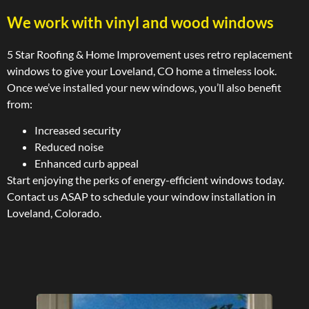
We work with vinyl and wood windows
5 Star Roofing & Home Improvement uses retro replacement
windows to give your Loveland, CO home a timeless look.
Once we’ve installed your new windows, you’ll also benefit
from:
Increased security
Reduced noise
Enhanced curb appeal
Start enjoying the perks of energy-efficient windows today.
Contact us ASAP to schedule your window installation in
Loveland, Colorado.