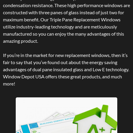
condensation resistance. These high performance windows are
constructed with three panes of glass instead of just two for
maximum benefit. Our Triple Pane Replacement Windows
utilize industry-leading technology and are meticulously
manufactured so you can enjoy the many advantages of this
amazing product.
If you’re in the market for new replacement windows, then it’s
fair to say that you’ve found out about the energy saving
advantages of dual pane insulated glass and Low E technology.
Window Depot USA offers these great products, and much
more!