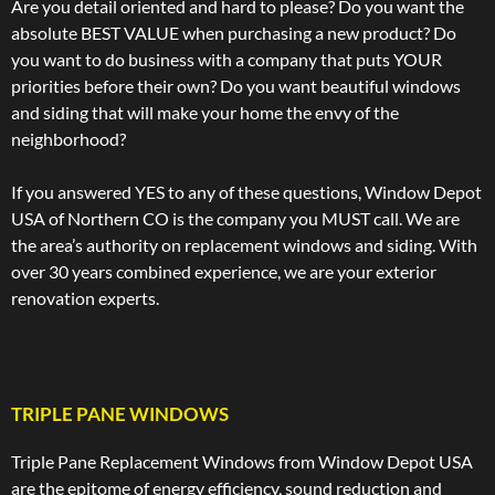
Are you detail oriented and hard to please? Do you want the
absolute BEST VALUE when purchasing a new product? Do
you want to do business with a company that puts YOUR
priorities before their own? Do you want beautiful windows
and siding that will make your home the envy of the
neighborhood?
If you answered YES to any of these questions, Window Depot
USA of Northern CO is the company you MUST call. We are
the area’s authority on replacement windows and siding. With
over 30 years combined experience, we are your exterior
renovation experts.
TRIPLE PANE WINDOWS
Triple Pane Replacement Windows from Window Depot USA
are the epitome of energy efficiency, sound reduction and