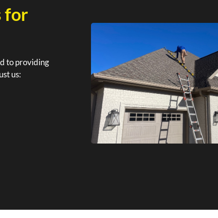
 for
d to providing
ust us: