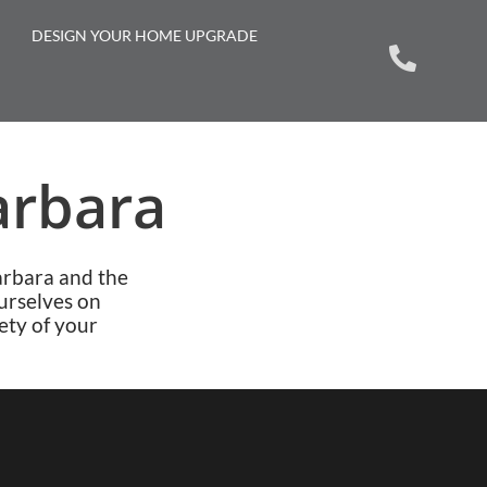
DESIGN YOUR HOME UPGRADE
arbara
arbara and the
urselves on
ety of your