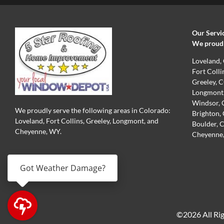
Our Servi
We proudly
Loveland,
Fort Colli
Greeley, 
Longmont
Windsor,
We proudly serve the following areas in Colorado:
Brighton,
Loveland, Fort Collins, Greeley, Longmont, and
Boulder, 
Cheyenne, WY.
Cheyenne
PRIVACY POLICY
Got Weather Damage?
©2026 All Rig