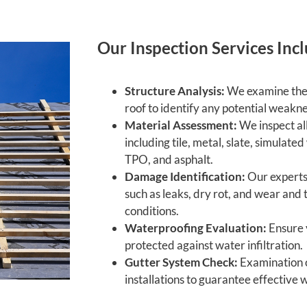
Our Inspection Services Incl
Structure Analysis:
We examine the 
roof to identify any potential weakn
Material Assessment:
We inspect all
including tile, metal, slate, simulate
TPO, and asphalt.
Damage Identification:
Our experts 
such as leaks, dry rot, and wear and
conditions.
Waterproofing Evaluation:
Ensure 
protected against water infiltration.
Gutter System Check:
Examination o
installations to guarantee effective 