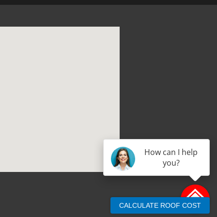
How can I help
you?
CALCULATE ROOF COST