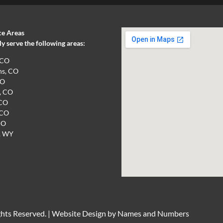
ce Areas
 serve the following areas:
 CO
ns, CO
CO
, CO
 CO
 CO
CO
, WY
hts Reserved. |
Website Design by Names and Numbers