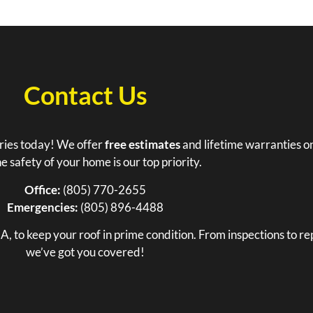
Contact Us
tries today! We offer
free estimates
and lifetime warranties on
e safety of your home is our top priority.
Office:
(805) 770-2655
Emergencies:
(805) 896-4488
, to keep your roof in prime condition. From inspections to rep
we’ve got you covered!