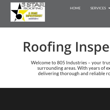
HOME
SERVICES
Roofing Inspe
Welcome to 805 Industries – your tru
surrounding areas. With years of e
delivering thorough and reliable ro