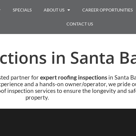
SPECIALS
ABOUT US
CAREER OPPORTUNITIES
CONTACT US
ctions in Santa B
sted partner for
expert roofing inspections
in Santa B
xperience and a hands-on owner/operator, we pride o
of inspection services to ensure the longevity and saf
property.