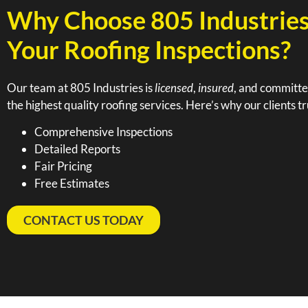
Why Choose 805 Industries
Your Roofing Inspections?
Our team at 805 Industries is
licensed
,
insured
, and committe
the highest quality roofing services. Here’s why our clients tr
Comprehensive Inspections
Detailed Reports
Fair Pricing
Free Estimates
CONTACT US TODAY