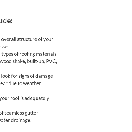
ude:
overall structure of your
esses.
 types of roofing materials
d wood shake, built-up, PVC,
look for signs of damage
 tear due to weather
your roof is adequately
f seamless gutter
water drainage.