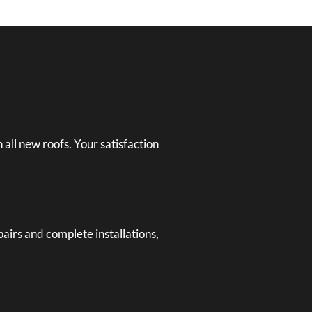
 all new roofs. Your satisfaction
airs and complete installations,