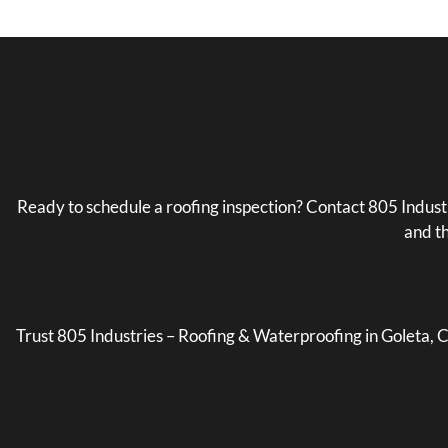
Ready to schedule a roofing inspection? Contact 805 Indus
and th
Trust 805 Industries – Roofing & Waterproofing in Goleta, CA