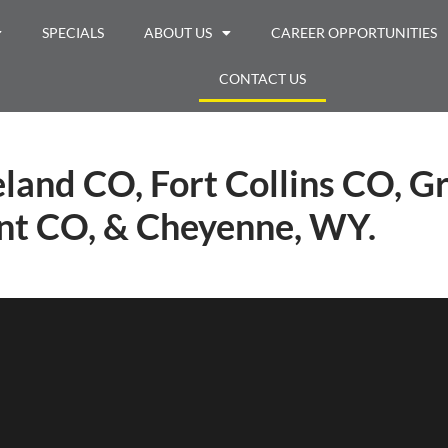
SPECIALS
ABOUT US
CAREER OPPORTUNITIES
CONTACT US
land CO, Fort Collins CO, G
t CO, & Cheyenne, WY.