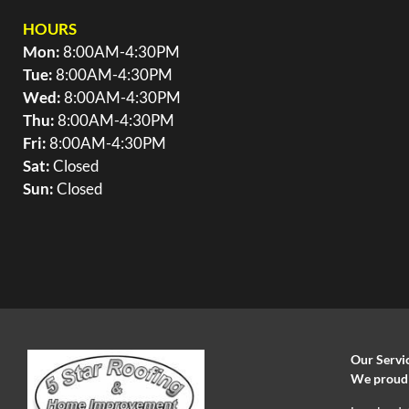
HOURS
Mon:
8:00AM-4:30PM
Tue:
8:00AM-4:30PM
Wed:
8:00AM-4:30PM
Thu:
8:00AM-4:30PM
Fri:
8:00AM-4:30PM
Sat:
Closed
Sun:
Closed
Our Servi
We proudly