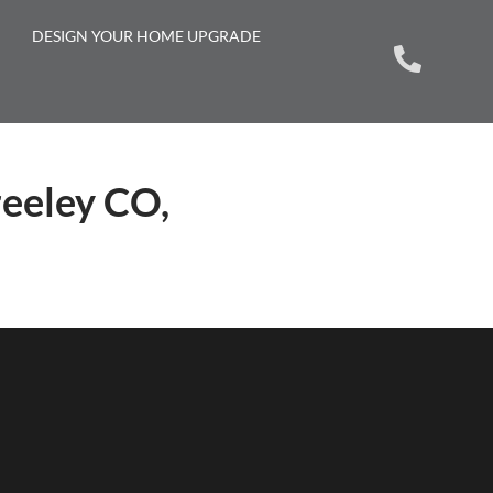
DESIGN YOUR HOME UPGRADE
reeley CO,