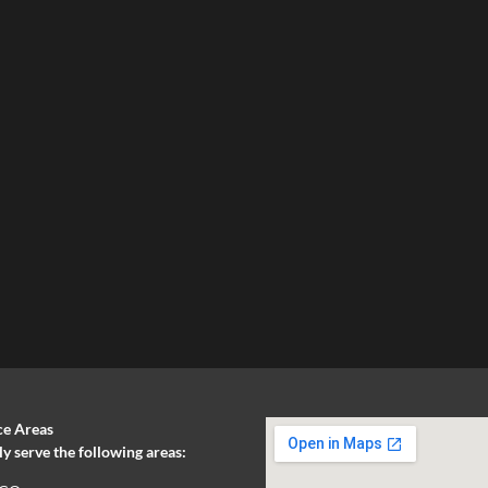
ce Areas
 serve the following areas: