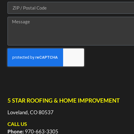
5 STAR ROOFING & HOME IMPROVEMENT
Loveland, CO 80537
CALL US
Phone:
970-663-3305