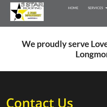
HOME
SERVICES
We proudly serve Love
Longmon
Contact Us