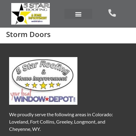
Storm Doors
We proudly serve the following areas in Colorado:
Loveland, Fort Collins, Greeley, Longmont, and
Cheyenne, WY.